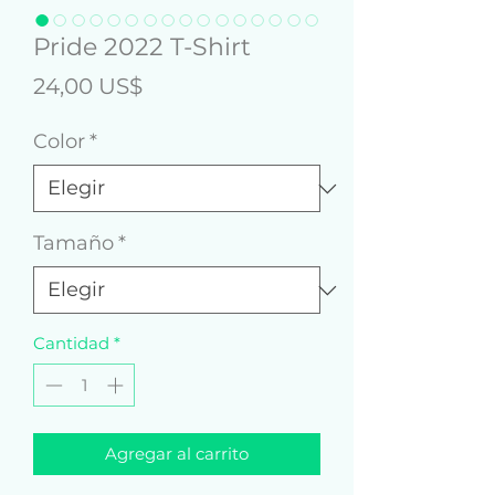
Pride 2022 T-Shirt
Precio
24,00 US$
Color
*
Tamaño
*
Cantidad
*
Agregar al carrito