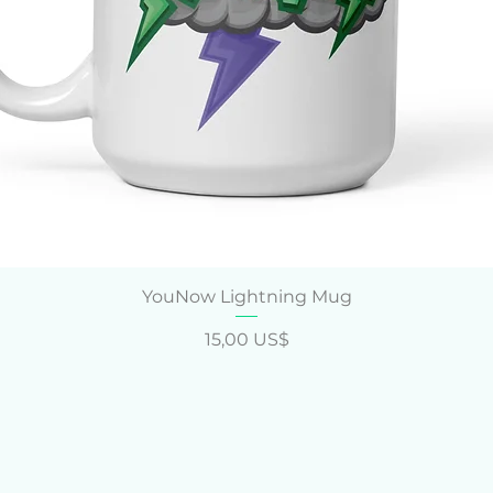
Vista rápida
YouNow Lightning Mug
Precio
15,00 US$