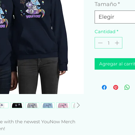
Tamaño
*
Elegir
Cantidad
*
Agregar al carri
yle with the newest YouNow Merch 
n! 