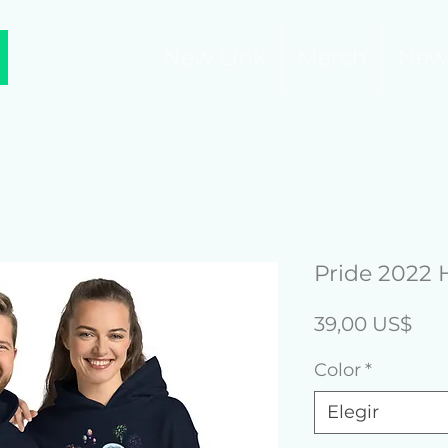
New Link
Merch
New
Pride 2022 
Pre
39,00 US$
Color
*
Elegir