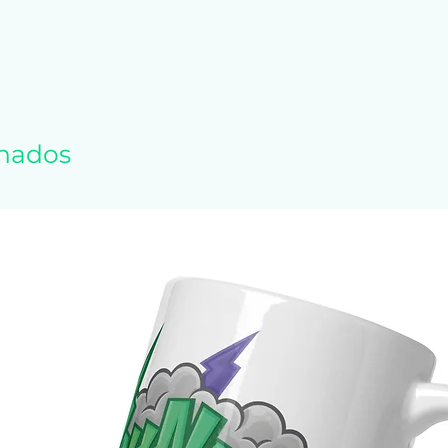
polyester
1.25 g/m²)
 feel and reduced pilling
tching drawcord
id crease down the middle
 and waistband with spandex
onados
r, shoulders, armholes, cuffs, and hem
 Honduras, Mexico, or Nicaragua