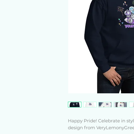
Happy Pride! Celebrate in st
design from VeryLemonyGree