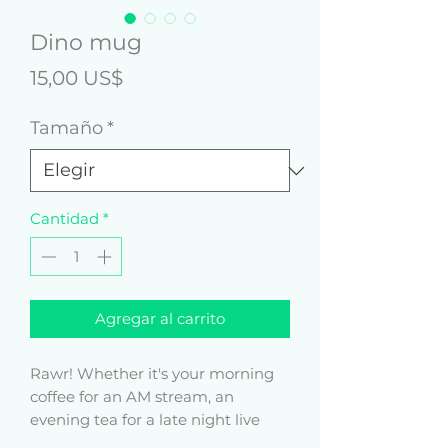
Dino mug
Precio
15,00 US$
Tamaño
*
Cantidad
*
Agregar al carrito
Rawr! Whether it's your morning 
coffee for an AM stream, an 
evening tea for a late night live 
sesh, or something in between – 